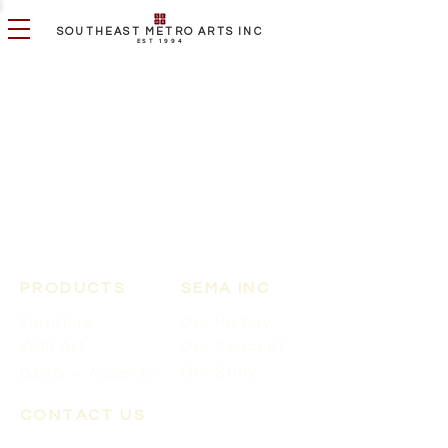
SOUTHEAST METRO ARTS INC
EST 1994
PRODUCTS
SEMA INC
Furniture
Our History
Wall Art
Our Concept
Our Story
Décor + Accents
CONTACT US